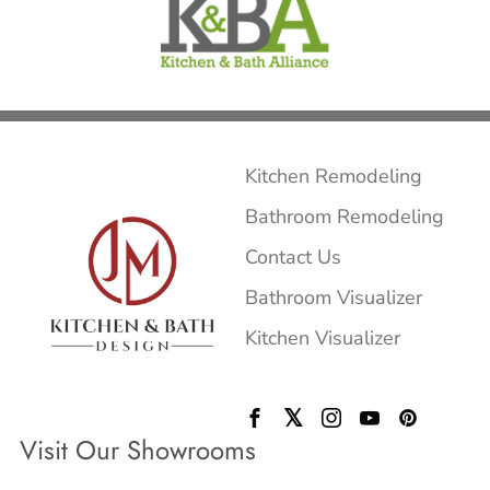
Kitchen Remodeling
Bathroom Remodeling
Contact Us
Bathroom Visualizer
Kitchen Visualizer
Visit Our Showrooms