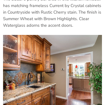
has matching frameless Current by Crystal cabinets
in Countryside with Rustic Cherry stain. The finish is
Summer Wheat with Brown Highlights. Clear
Waterglass adorns the accent doors.