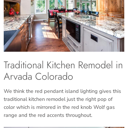
Traditional Kitchen Remodel in
Arvada Colorado
We think the red pendant island lighting gives this
traditional kitchen remodel just the right pop of
color which is mirrored in the red knob Wolf gas
range and the red accents throughout.