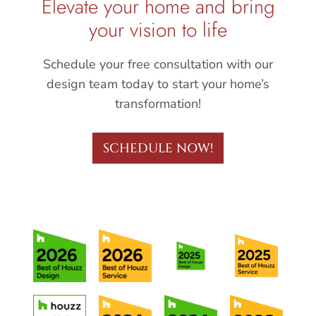
Elevate your home and bring
your vision to life
Schedule your free consultation with our
design team today to start your home’s
transformation!
SCHEDULE NOW!