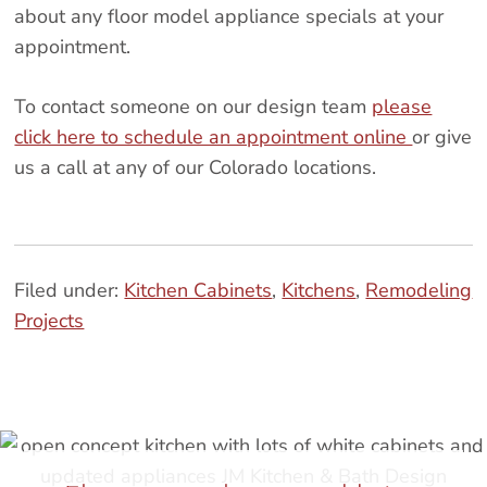
about any floor model appliance specials at your
appointment.
To contact someone on our design team
please
click here to schedule an appointment online
or give
us a call at any of our Colorado locations.
Filed under:
Kitchen Cabinets
,
Kitchens
,
Remodeling
Projects