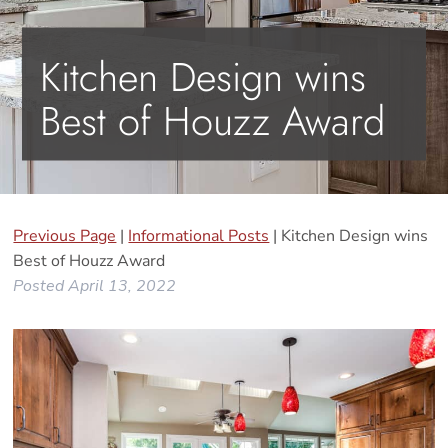
Kitchen Design wins
Best of Houzz Award
Previous Page
|
Informational Posts
| Kitchen Design wins
Best of Houzz Award
Posted
April 13, 2022