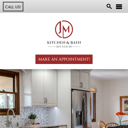
CALL US!
MAKE AN APPOINTMENT!