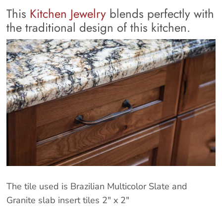
This
Kitchen Jewelry
blends perfectly with
the traditional design of this kitchen.
The tile used is Brazilian Multicolor Slate and
Granite slab insert tiles 2″ x 2″