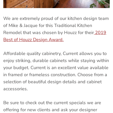
We are extremely proud of our kitchen design team
of Mike & Jacque for this Traditional Kitchen
Remodel that was chosen by Houzz for their
2019
Best of Houzz Design Award.
Affordable quality cabinetry, Current allows you to
enjoy striking, durable cabinets while staying within
your budget. Current is an excellent value available
in framed or frameless construction. Choose from a
selection of beautiful design details and cabinet
accessories.
Be sure to check out the current specials we are
offering for new clients and ask your designer