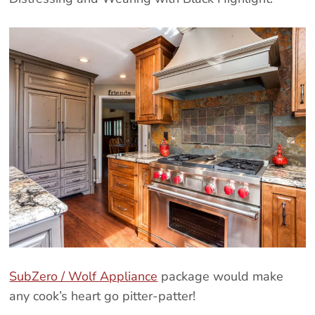
SubZero / Wolf Appliance
package would make
any cook’s heart go pitter-patter!