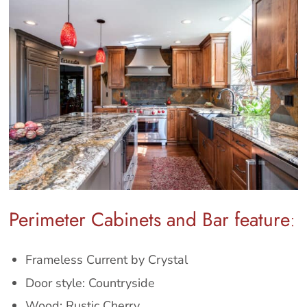
Perimeter Cabinets and Bar feature
:
Frameless Current by Crystal
Door style: Countryside
Wood: Rustic Cherry