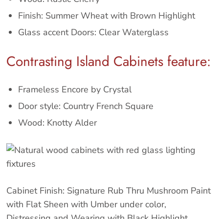
Finish: Summer Wheat with Brown Highlight
Glass accent Doors: Clear Waterglass
Contrasting Island Cabinets feature:
Frameless Encore by Crystal
Door style: Country French Square
Wood: Knotty Alder
Cabinet Finish: Signature Rub Thru Mushroom Paint
with Flat Sheen with Umber under color,
Distressing and Wearing with Black Highlight.