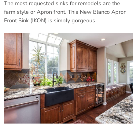
The most requested sinks for remodels are the
farm style or Apron front. This New Blanco Apron
Front Sink (IKON) is simply gorgeous.