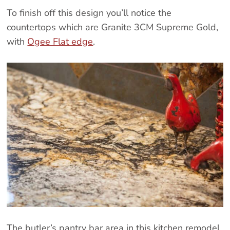
To finish off this design you’ll notice the
countertops which are Granite 3CM Supreme Gold,
with
Ogee Flat edge
.
The butler’s pantry bar area in this kitchen remodel